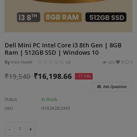
Build Custom PC
Wishlist
Contact
Dell Mini PC Intel Core i3 8th Gen | 8GB
Ram | 512GB SSD | Windows 10
Blog
By
Iron Hawk
(0)
926
0
0
Login
₹
16,198.66
₹
19,540
-17.10%
Register
Ask Question
Location
Status
In Stock
INR (₹)
SKU
H182A2B2IM3
-
+