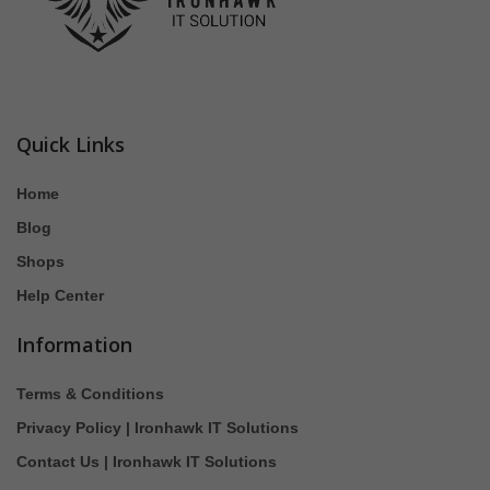
Quick Links
Home
Blog
Shops
Help Center
Information
Terms & Conditions
Privacy Policy | Ironhawk IT Solutions
Contact Us | Ironhawk IT Solutions