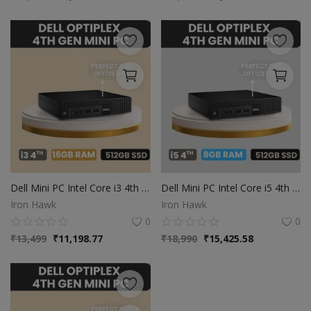
Dell Mini PC Intel Core i3 4th Gen | 16GB Ram | 512GB SSD | Windows 10
Dell Mini PC Intel Core i5 4th Gen | 8GB Ram | 512GB SSD | Windows 10
Iron Hawk
Iron Hawk
0
0
₹
13,499
₹
11,198.77
₹
18,990
₹
15,425.58