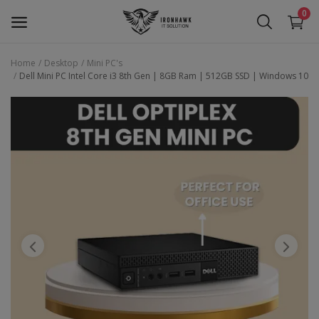
0
Home
Desktop
Mini PC's
Dell Mini PC Intel Core i3 8th Gen | 8GB Ram | 512GB SSD | Windows 10
Laptop
Desktop
Motherboards
Graphic Card
Peripherals
Tablets
Refurb Laptops
Apple Products