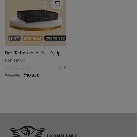
Dell (Refurbished) Dell Optiplex Intel Core i3-4th Gen Mini PC | 8GB Ram | 256GB SSD | Windows 10 | Ms Office | Intel HD Graphics
Iron Hawk
0
₹
45,000
₹
10,350