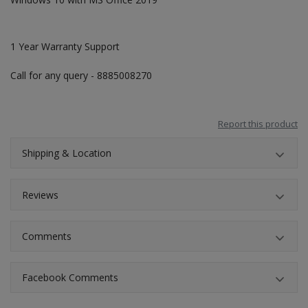
1 Year Warranty Support
Call for any query - 8885008270
Report this product
Shipping & Location
Reviews
Comments
Facebook Comments