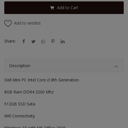
Add to Cart
Add to wishlist
Share:
Description
Dell Mini PC Intel Core i3 8th Generation
8GB Ram DDR4 3200 Mhz
512GB SSD Sata
Wifi Connectivity
Windows 10 with MS Office 2019