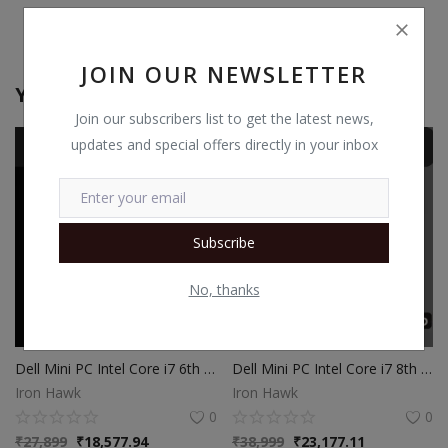
JOIN OUR NEWSLETTER
You May Also Like
Join our subscribers list to get the latest news,
updates and special offers directly in your inbox
Subscribe
No, thanks
Dell Mini PC Intel Core i7 6th Gen | 16GB Ram | 512GB SSD | Windows 10
Dell Mini PC Intel Core i7 8th Gen | 16GB Ram | 512GB SSD | Windows 10
Iron Hawk
Iron Hawk
0
0
₹
27,899
₹
18,577.94
₹
38,999
₹
23,177.11