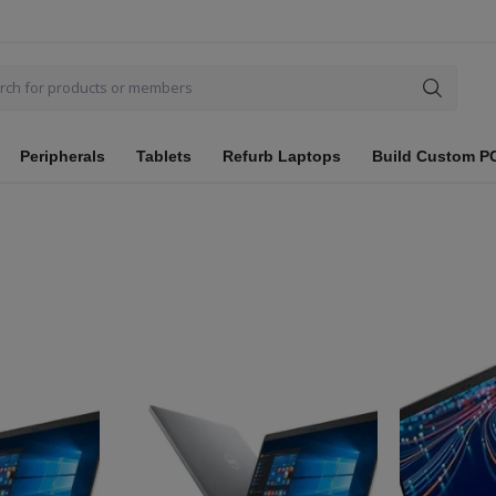
Peripherals
Tablets
Refurb Laptops
Build Custom P