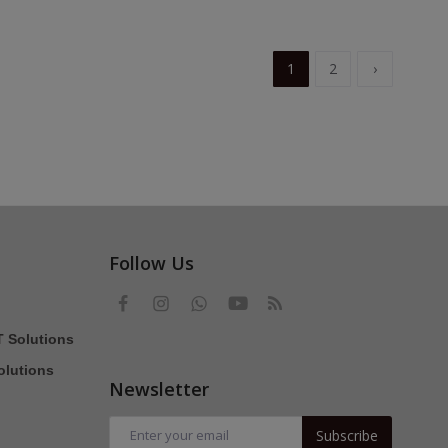
1
2
›
Follow Us
T Solutions
olutions
Newsletter
Subscribe