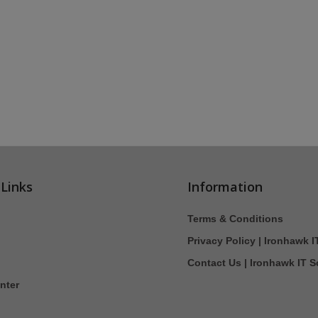
 Links
Information
Terms & Conditions
Privacy Policy | Ironhawk I
Contact Us | Ironhawk IT S
nter