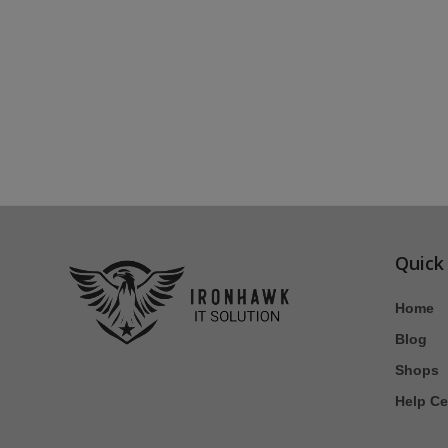
Quick
Home
Blog
Shops
Help Ce