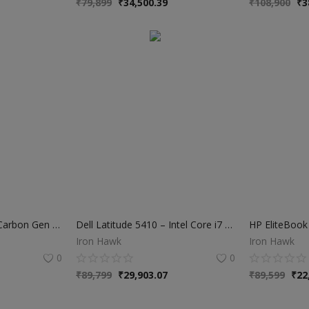
₹
79,899
₹
34,500.39
₹
108,900
₹
3
Lenovo ThinkPad X1 Carbon Gen 7 – Intel Core i7 10th Gen | 16GB RAM | 512GB NVMe SSD
Dell Latitude 5410 – Intel Core i7 10th Gen | 16GB RAM | 512GB SSD
Iron Hawk
Iron Hawk
0
0
₹
89,799
₹
29,903.07
₹
89,599
₹
22