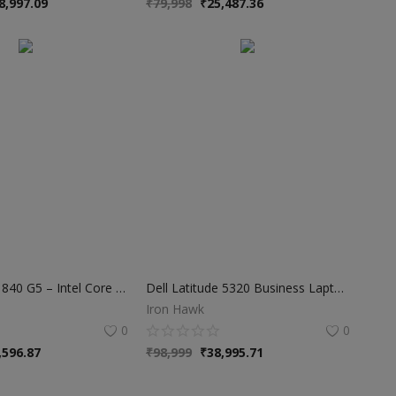
8,997.09
₹
79,998
₹
25,487.36
HP EliteBook 840 G5 – Intel Core i5 8th Gen | 8GB RAM | 256GB SSD
Dell Latitude 5320 Business Laptop – i7 11th Gen, 32GB RAM, 512GB SSD, 13.3"
Iron Hawk
0
0
,596.87
₹
98,999
₹
38,995.71