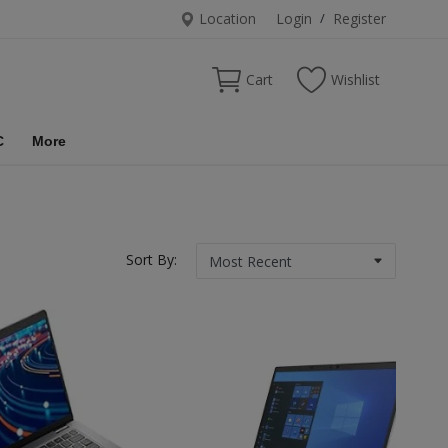
Location
Login
/
Register
Cart
Wishlist
C
More
Sort By: