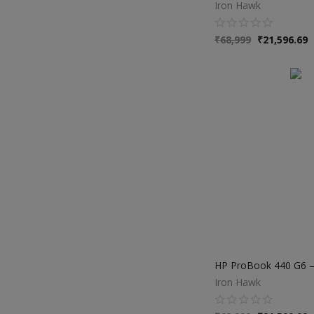
Iron Hawk
₹
68,999
₹
21,596.69
Iron Hawk