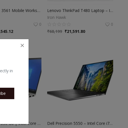
Dell Precision 3561 Mobile Workstation – Intel i7 11th Gen | 16GB RAM | 512GB SSD | 15.6″ Full HD | 3 Months Warranty
Lenovo ThinkPad T480 Laptop – Intel i7 8th Gen | 16GB RAM | 256GB SSD | 45 Days Warranty
Iron Hawk
0
0
,545.12
₹
68,199
₹
21,591.80
ectly in
ibe
HP EliteBook 830 G6 | Intel Core i5 8th Gen | 8GB RAM | 256GB SSD | 360° Convertible Laptop
Dell Precision 5550 – Intel Core i7 10th Gen | 16GB RAM | 512GB SSD | 4GB NVIDIA Graphics