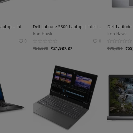
HP ProBook 440 G5 Laptop – Intel Core i5 8th Gen | 8GB RAM | 256GB SSD
Dell Latitude 5300 Laptop | Intel i5 8th Gen | 8GB RAM | 256GB SSD | 13” Display
Iron Hawk
Iron Hawk
0
0
₹
56,699
₹
21,987.87
₹
79,391
₹
58