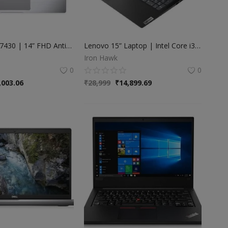
Dell Latitude 7430 | 14” FHD Anti-Glare | Intel Core i7-1265U (12th Gen) | 32GB RAM | 512GB SSD
Lenovo 15” Laptop | Intel Core i3 8th Gen | 4GB RAM | 128GB SSD
Iron Hawk
0
0
,003.06
₹
28,999
₹
14,899.69