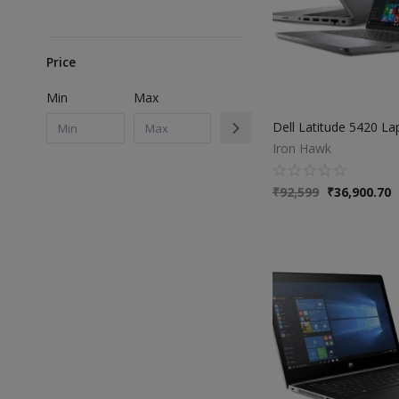
Price
Min
Max
Iron Hawk
₹
92,599
₹
36,900.70