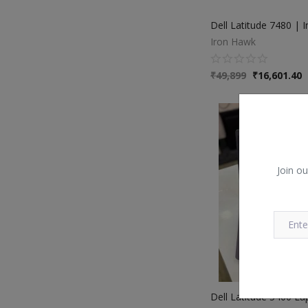
Iron Hawk
₹
49,899
₹
16,601.40
Join ou