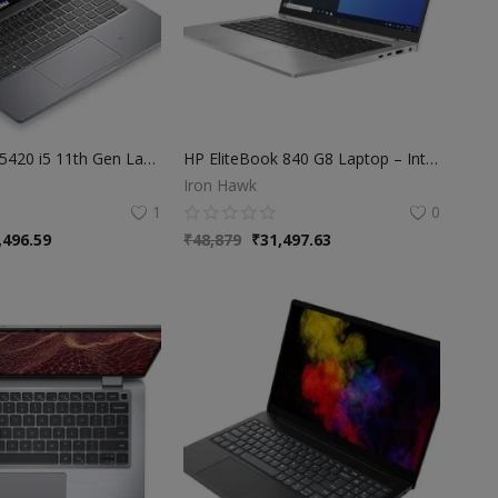
Dell Latitude 5420 i5 11th Gen Laptop | 8GB RAM | 256GB SSD | Windows 11
HP EliteBook 840 G8 Laptop – Intel Core i5 11th Gen | 8GB RAM | 256GB SSD | 14" FHD Display | Business Series Laptop
Iron Hawk
1
0
,496.59
₹
48,879
₹
31,497.63