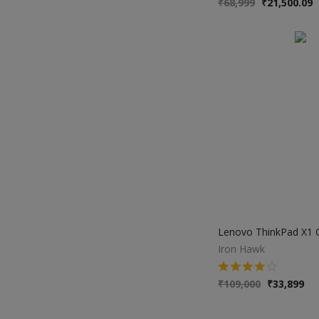
₹
68,999
₹
21,500.09
Iron Hawk
₹
109,000
₹
33,899