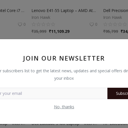
Dell Latitude 7480 | Intel Core i7 6th Gen | 8GB RAM | 256GB SSD | 14” Laptop
Lenovo E41-55 Laptop – AMD Athlon Pro 3045B | 8GB RAM | 256GB SSD | 14″ Display | 3 Months Warranty
Iron Hawk
Iron Hawk
0
0
₹
35,999
₹
11,109.29
₹
95,799
₹
34
JOIN OUR NEWSLETTER
r subscribers list to get the latest news, updates and special offers dir
your inbox
Subscr
No, thanks
Dell Latitude 5400 Laptop – Intel i5 8th Gen | 8GB RAM | 256GB SSD | 3 Months Warranty
Dell Latitude 5480 Laptop – Intel i5 7th Gen | 8GB RAM | 256GB SSD | 14-Inch | 3 Months Warranty