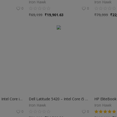
Iron Hawk
Iron Hawk
0
0
₹
69,199
₹
19,901.63
₹
79,999
₹
22
HP ProBook 440 G6 – Intel Core i5 8th Gen | 8GB RAM | 256GB SSD | 6 Months Warranty
Dell Latitude 5420 – Intel Core i5 11th Gen | 16GB RAM | 512GB SSD | 1 Year Warranty
Iron Hawk
Iron Hawk
0
0