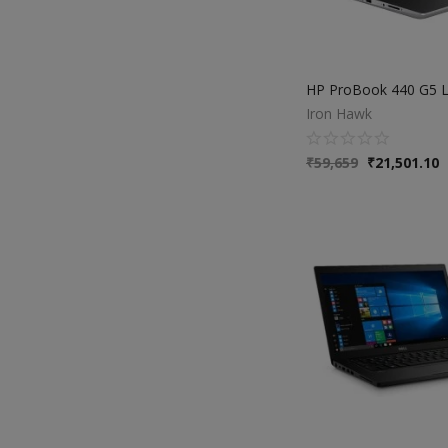
Iron Hawk
₹
59,659
₹
21,501.10