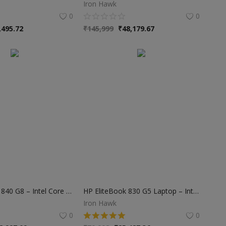
Iron Hawk
0
0
,495.72
₹
145,999
₹
48,179.67
HP EliteBook 840 G8 – Intel Core i7 11th Gen | 16GB RAM | 512GB SSD | Business Laptop
HP EliteBook 830 G5 Laptop – Intel Core i5 8th Gen | 8GB RAM | 256GB SSD | 13.3″ Display | 1-Year Warranty
Iron Hawk
0
0