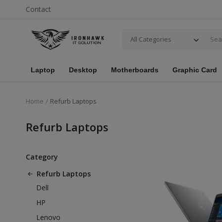
Contact
All Categories
Laptop
Desktop
Motherboards
Graphic Card
Home
Refurb Laptops
Refurb Laptops
Category
Refurb Laptops
Dell
HP
Lenovo