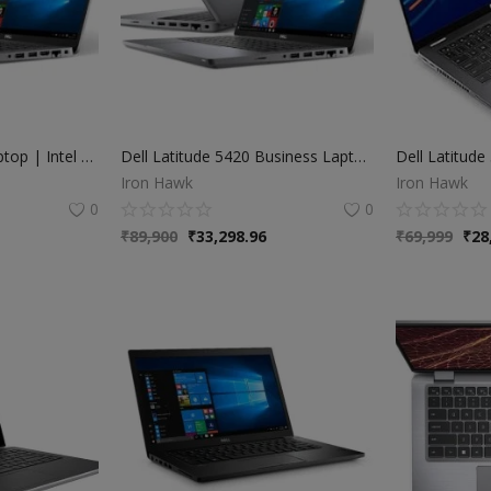
Dell Latitude 5420 Laptop | Intel Core i7 11th Gen | 16GB RAM | 512GB SSD | 14" FHD Display | Windows 11 | 6 Months Warranty
Dell Latitude 5420 Business Laptop | Intel Core i7 11th Gen | 16GB RAM | 256GB SSD | 14" FHD Display | Windows 11 Pro
Iron Hawk
Iron Hawk
0
0
₹
89,900
₹
33,298.96
₹
69,999
₹
28