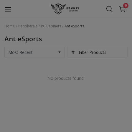
0
Home
Peripherals
PC Cabinets
Ant eSports
Laptop
Ant eSports
Desktop
Filter Products
Motherboards
Graphic Card
No products found!
Peripherals
Tablets
Refurb Laptops
Apple Products