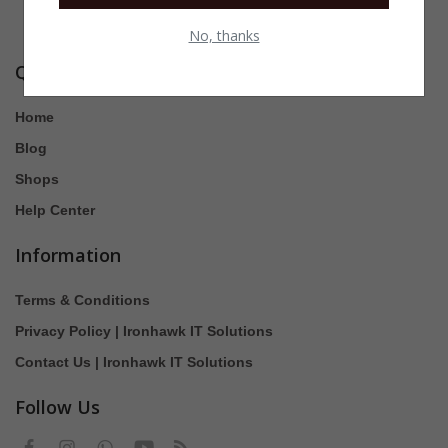
No, thanks
Quick Links
Home
Blog
Shops
Help Center
Information
Terms & Conditions
Privacy Policy | Ironhawk IT Solutions
Contact Us | Ironhawk IT Solutions
Follow Us