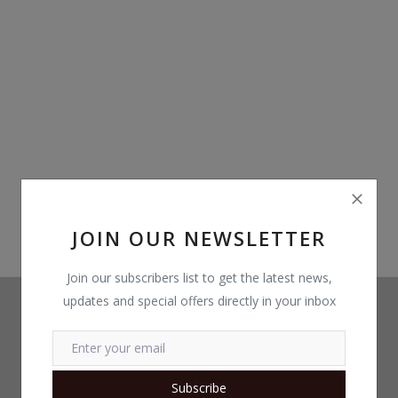
Build Custom PC
Wishlist
Contact
Blog
Login
Register
JOIN OUR NEWSLETTER
Location
Join our subscribers list to get the latest news,
updates and special offers directly in your inbox
INR (₹)
Subscribe