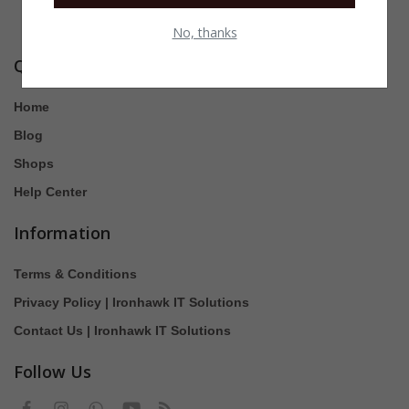
No, thanks
Quick Links
Home
Blog
Shops
Help Center
Information
Terms & Conditions
Privacy Policy | Ironhawk IT Solutions
Contact Us | Ironhawk IT Solutions
Follow Us