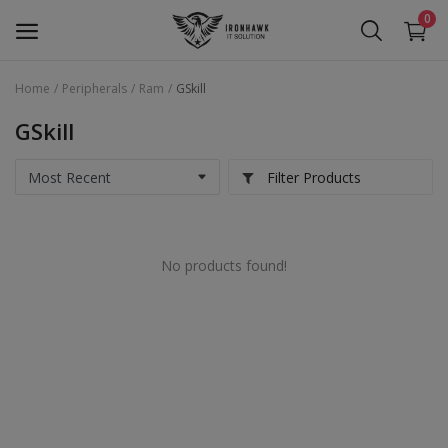
0
Home
Peripherals
Ram
GSkill
Laptop
GSkill
Desktop
Filter Products
Motherboards
Graphic Card
No products found!
Peripherals
Tablets
Refurb Laptops
Apple Products