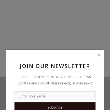
Build Custom PC
Wishlist
Contact
Blog
Login
Register
JOIN OUR NEWSLETTER
Location
Join our subscribers list to get the latest news,
updates and special offers directly in your inbox
INR (₹)
Subscribe