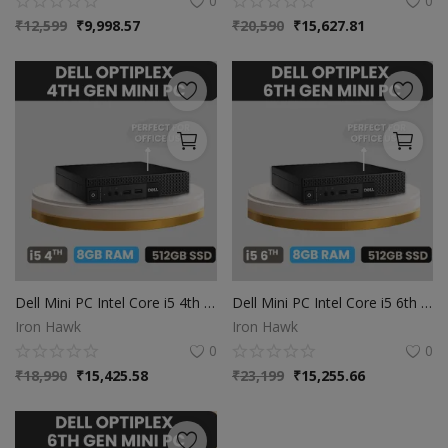
0
0
₹
12,599
₹
9,998.57
₹
20,590
₹
15,627.81
Dell Mini PC Intel Core i5 4th Gen | 8GB Ram | 512GB SSD | Windows 10
Dell Mini PC Intel Core i5 6th Gen | 8GB Ram | 512GB SSD | Windows 10
Iron Hawk
Iron Hawk
0
0
₹
18,990
₹
15,425.58
₹
23,199
₹
15,255.66