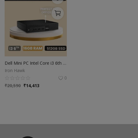
Dell Mini PC Intel Core i3 6th Gen | 16GB Ram | 512GB SSD | Windows 10
Iron Hawk
0
₹
20,590
₹
14,413