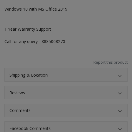
Windows 10 with MS Office 2019
1 Year Warranty Support
Call for any query - 8885008270
Report this product
Shipping & Location
Reviews
Comments
Facebook Comments