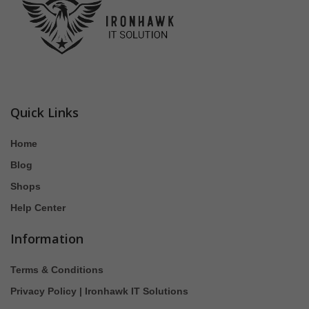
Quick Links
Home
Blog
Shops
Help Center
Information
Terms & Conditions
Privacy Policy | Ironhawk IT Solutions