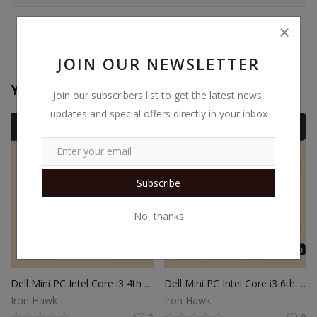
JOIN OUR NEWSLETTER
You May Also Like
Join our subscribers list to get the latest news,
updates and special offers directly in your inbox
Subscribe
No, thanks
Dell Mini PC Intel Core i3 4th Gen | 8GB Ram | 512GB SSD | Windows 10
Dell Mini PC Intel Core i3 6th Gen | 8GB Ram | 512GB SSD | Windows 10
Iron Hawk
Iron Hawk