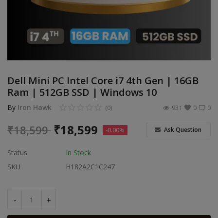
Build Custom PC
Wishlist
Contact
Dell Mini PC Intel Core i7 4th Gen | 16GB
Blog
Ram | 512GB SSD | Windows 10
Login
By
Iron Hawk
(0)
931
0
0
Register
₹
18,599
₹
18,599
Ask Question
-0.00%
Location
Status
In Stock
SKU
H182A2C1C247
INR (₹)
-
+