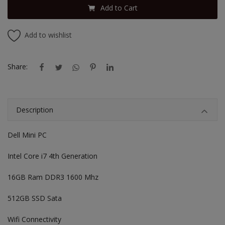
Add to Cart
Add to wishlist
Share:
Description
Dell Mini PC
Intel Core i7 4th Generation
16GB Ram DDR3 1600 Mhz
512GB SSD Sata
Wifi Connectivity