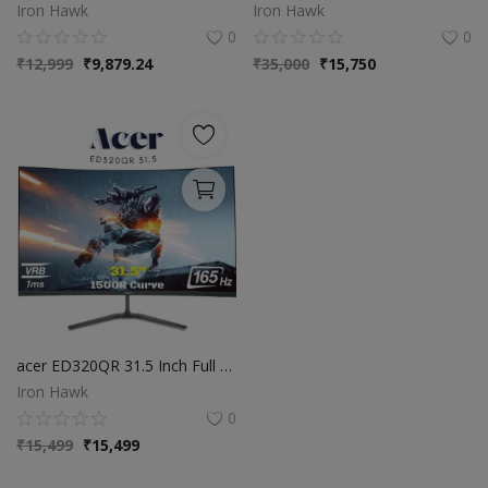
Iron Hawk
Iron Hawk
0
0
₹
12,999
₹
9,879.24
₹
35,000
₹
15,750
acer ED320QR 31.5 Inch Full HD VA Panel 1500R Curved Backlight LED LCD Monitor I 1 MS VRB I 165Hz Refresh Rate I AMD Free Sync Premium I HDR 10 I 2 X HDMI 1 X Display Port I Eye Care Features I Black
Iron Hawk
0
₹
15,499
₹
15,499