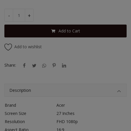
-
+
Add to Cart
Add to wishlist
Share:
Description
Brand
Acer
Screen Size
27 Inches
Resolution
FHD 1080p
Aspect Ratio
16:9