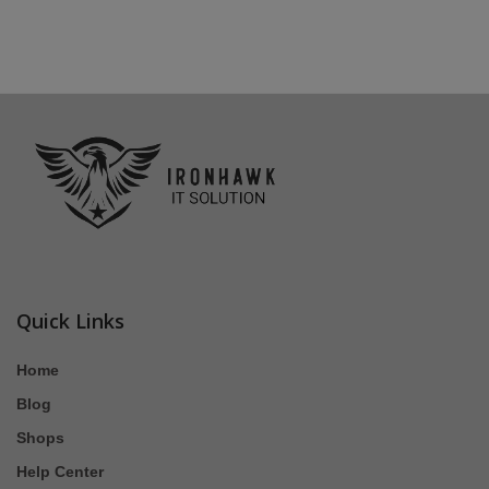
Quick Links
Home
Blog
Shops
Help Center