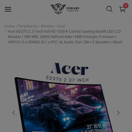
0
Home
Peripherals
Monitor
Acer
Acer ED270 Z 27 Inch Full HD 1500 R Curved Gaming Backlit LED LCD
Laptop
Monitor I 1MS VRB, 280Hz Refresh Rate I AMD Freesync Premium I
HDR10 I 2 x HDMI(2.0) 1 x DP(1.4), Audio Out I 2W x 2 Speakers I Black
Desktop
Motherboards
Graphic Card
Peripherals
Tablets
Refurb Laptops
Apple Products