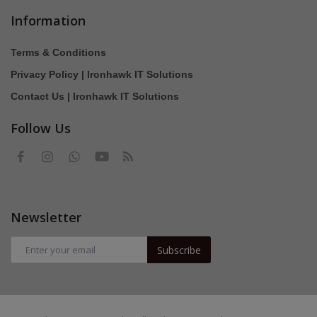
Information
Terms & Conditions
Privacy Policy | Ironhawk IT Solutions
Contact Us | Ironhawk IT Solutions
Follow Us
Newsletter
Subscribe