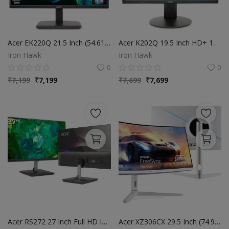
Acer EK220Q 21.5 Inch (54.61 cm) Full HD (1920x1080) Pixels VA Panel LCD Monitor with LED Back Light I 1 MS VRB, 100Hz Refresh I 250 Nits I HDMI & VGA Ports with HDMI Cable I Eye Care Features (Black)
Acer K202Q 19.5 Inch HD+ 1600 X 900 Pixels LCD Monitor with LED Backlight I 200 Nits Brightness I VGA, HDMI Port with Inbox HDMI Cable I Eye Care Features I Tilt Option I Wall Mount Option I Black
Iron Hawk
Iron Hawk
0
0
₹
7,199
₹
7,199
₹
7,699
₹
7,699
Acer RS272 27 Inch Full HD IPS Ultra-Thin (6.9mm) Backlit LED Monitor I Color Patterned Back Mood Light I Dual Glass Design, Sleek Metal Frame I 1 MS, 120Hz I 1xHDMI 1xVGA I Speakers I Eye Care
Acer XZ306CX 29.5 Inch (74.93 Cm) Ultrawide 21:9 1500R Curve 2560 X 1080 Pixels LCD Monitor with LED Backlight I 1 MS VRB I 200 Hz I HDR 400 I DCI-P3 93% I AMD Free Sync I 2XHDMI 1XDP I White