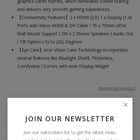
graphics card’s frames, which eliminates screen tearing
and delivers very smooth gaming experiences.
【Connectivity Features】2 x HDMI (2.0) 1 x Display (1.4)
Ports with Inbox HDMI & DP Cable I 75 x 75mm VESA
Wall Mount Support I 2W x 2 Stereo Speakers I Audio Out
I Tilt Option (-5) to (20) Degrees
【Eye Care】Acer Vision Care Technology incorporates
several features like Bluelight Shield, Flickerless,
Comfyview I Comes with Acer Display Widget
Report this product
Additional Information
JOIN OUR NEWSLETTER
Shipping & Location
Join our subscribers list to get the latest news,
Reviews