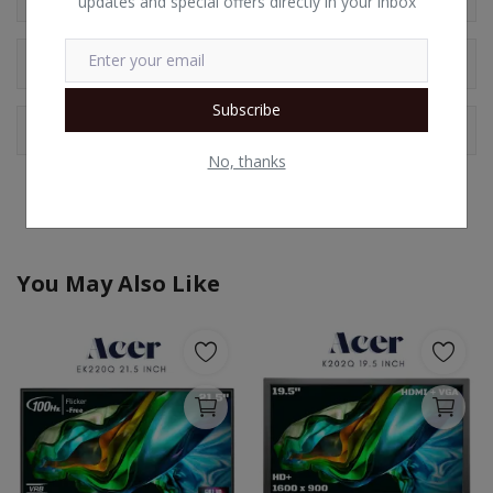
updates and special offers directly in your inbox
Comments
Subscribe
Facebook Comments
No, thanks
You May Also Like