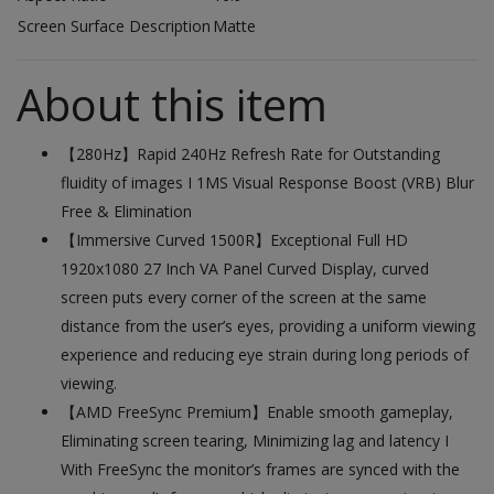
Screen Surface Description
Matte
About this item
【280Hz】Rapid 240Hz Refresh Rate for Outstanding
fluidity of images I 1MS Visual Response Boost (VRB) Blur
Free & Elimination
【Immersive Curved 1500R】Exceptional Full HD
1920x1080 27 Inch VA Panel Curved Display, curved
screen puts every corner of the screen at the same
distance from the user’s eyes, providing a uniform viewing
experience and reducing eye strain during long periods of
viewing.
【AMD FreeSync Premium】Enable smooth gameplay,
Eliminating screen tearing, Minimizing lag and latency I
With FreeSync the monitor’s frames are synced with the