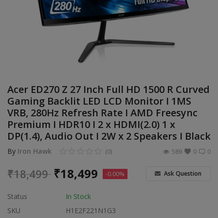
Build Custom PC
Wishlist
Contact
Blog
Acer ED270 Z 27 Inch Full HD 1500 R Curved
Gaming Backlit LED LCD Monitor I 1MS
Login
VRB, 280Hz Refresh Rate I AMD Freesync
Premium I HDR10 I 2 x HDMI(2.0) 1 x
Register
DP(1.4), Audio Out I 2W x 2 Speakers I Black
Location
By
Iron Hawk
(0)
589
0
0
INR (₹)
₹
18,499
₹
18,499
Ask Question
-0.00%
Status
In Stock
SKU
H1E2F221N1G3