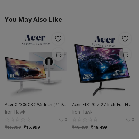
You May Also Like
Acer XZ306CX 29.5 Inch (74.93 Cm) Ultrawide 21:9 1500R Curve 2560 X 1080 Pixels LCD Monitor with LED Backlight I 1 MS VRB I 200 Hz I HDR 400 I DCI-P3 93% I AMD Free Sync I 2XHDMI 1XDP I White
Acer ED270 Z 27 Inch Full HD 1500 R Curved Gaming Backlit LED LCD Monitor I 1MS VRB, 280Hz Refresh Rate I AMD Freesync Premium I HDR10 I 2 x HDMI(2.0) 1 x DP(1.4), Audio Out I 2W x 2 Speakers I Black
Iron Hawk
Iron Hawk
0
0
₹
15,999
₹
15,999
₹
18,499
₹
18,499