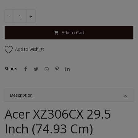
-
+
Add to Cart
Add to wishlist
Share:
Description
Acer XZ306CX 29.5
Inch (74.93 Cm)