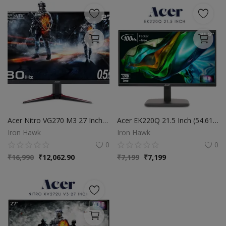
Acer Nitro VG270 M3 27 Inch Full HD Monitor with LED Backlight IPS Gaming I 0.5 Ms Response I 180Hz Refresh Rate I SRGB 99%, HDR 10 I 2xHDMI, 1xDP I Stereo Speakers I AMD Radeon Free Sync (Black)
Acer EK220Q 21.5 Inch (54.61 cm) Full HD (1920x1080) Pixels VA Panel LCD Monitor with LED Back Light I 1 MS VRB, 100Hz Refresh I 250 Nits I HDMI & VGA Ports with HDMI Cable I Eye Care Features (Black)
Iron Hawk
Iron Hawk
0
0
₹
16,990
₹
12,062.90
₹
7,199
₹
7,199