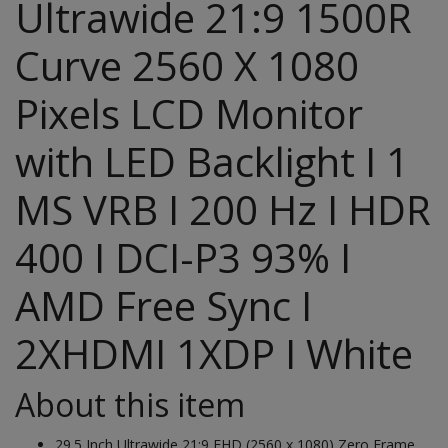
Ultrawide 21:9 1500R
Curve 2560 X 1080
Pixels LCD Monitor
with LED Backlight I 1
MS VRB I 200 Hz I HDR
400 I DCI-P3 93% I
AMD Free Sync I
2XHDMI 1XDP I White
About this item
29.5 Inch Ultrawide 21:9 FHD (2560 x 1080) Zero Frame