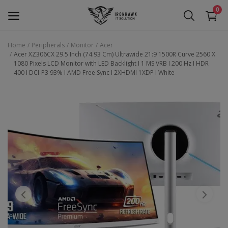
0
Home
Peripherals
Monitor
Acer
Acer XZ306CX 29.5 Inch (74.93 Cm) Ultrawide 21:9 1500R Curve 2560 X
Laptop
1080 Pixels LCD Monitor with LED Backlight I 1 MS VRB I 200 Hz I HDR
400 I DCI-P3 93% I AMD Free Sync I 2XHDMI 1XDP I White
Desktop
Motherboards
Graphic Card
Peripherals
Tablets
Refurb Laptops
Apple Products