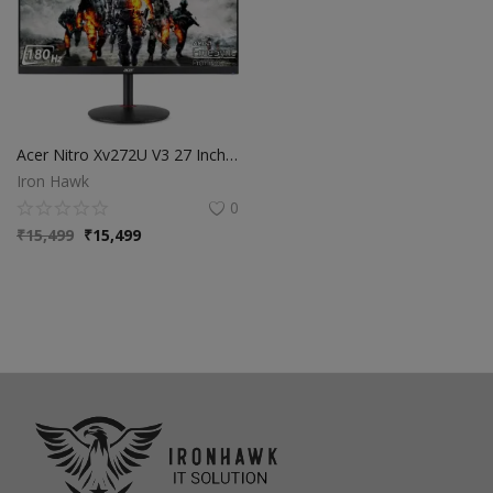
Acer Nitro Xv272U V3 27 Inch IPS Wqhd 2560 X 1440 Pixels Gaming Backlight Led LCD Monitor|Delta E<1,Dci-P3 95%|180Hz Refresh Rate,0.5Ms Resonse Time|HDR 400|AMD Free Sync|Eyesafe Certified,Black
Iron Hawk
0
₹
15,499
₹
15,499