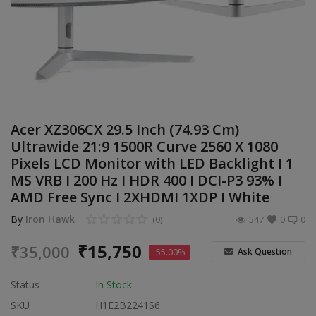
Build Custom PC
Wishlist
Contact
Blog
Acer XZ306CX 29.5 Inch (74.93 Cm)
Ultrawide 21:9 1500R Curve 2560 X 1080
Login
Pixels LCD Monitor with LED Backlight I 1
MS VRB I 200 Hz I HDR 400 I DCI-P3 93% I
Register
AMD Free Sync I 2XHDMI 1XDP I White
Location
By
Iron Hawk
(0)
547
0
0
INR (₹)
₹
15,750
₹
35,000
Ask Question
-55.00%
Status
In Stock
SKU
H1E2B2241S6