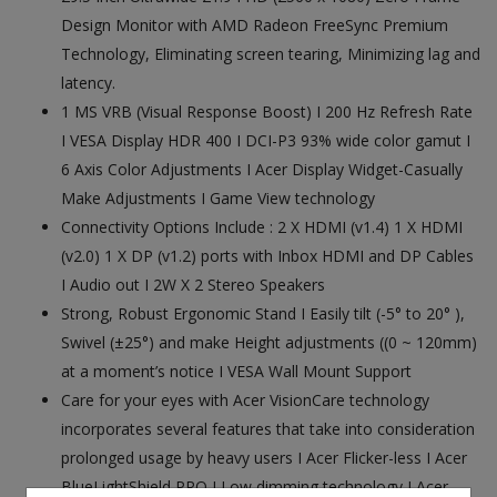
Design Monitor with AMD Radeon FreeSync Premium
Technology, Eliminating screen tearing, Minimizing lag and
latency.
1 MS VRB (Visual Response Boost) I 200 Hz Refresh Rate
I VESA Display HDR 400 I DCI-P3 93% wide color gamut I
6 Axis Color Adjustments I Acer Display Widget-Casually
Make Adjustments I Game View technology
Connectivity Options Include : 2 X HDMI (v1.4) 1 X HDMI
(v2.0) 1 X DP (v1.2) ports with Inbox HDMI and DP Cables
I Audio out I 2W X 2 Stereo Speakers
Strong, Robust Ergonomic Stand I Easily tilt (-5° to 20° ),
Swivel (±25°) and make Height adjustments ((0 ~ 120mm)
at a moment’s notice I VESA Wall Mount Support
Care for your eyes with Acer VisionCare technology
incorporates several features that take into consideration
prolonged usage by heavy users I Acer Flicker-less I Acer
BlueLightShield PRO I Low dimming technology I Acer