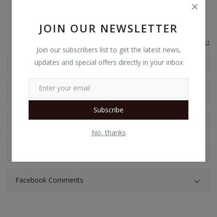
ComfyView display
JOIN OUR NEWSLETTER
Report this product
Join our subscribers list to get the latest news,
updates and special offers directly in your inbox
Additional Information
Shipping & Location
Subscribe
Reviews
No, thanks
Comments
Facebook Comments