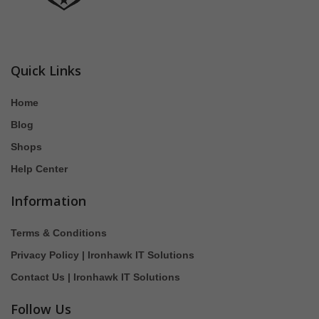
Quick Links
Home
Blog
Shops
Help Center
Information
Terms & Conditions
Privacy Policy | Ironhawk IT Solutions
Contact Us | Ironhawk IT Solutions
Follow Us