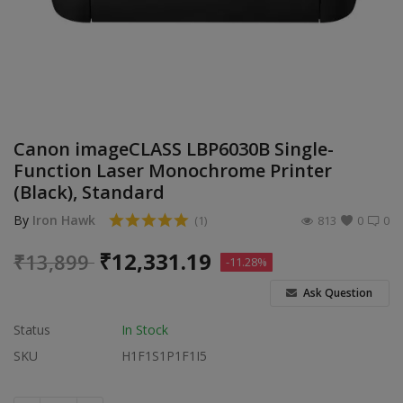
Build Custom PC
Wishlist
Contact
Canon imageCLASS LBP6030B Single-
Blog
Function Laser Monochrome Printer
(Black), Standard
Login
By
Iron Hawk
(1)
813
0
0
Register
₹
12,331.19
₹
13,899
-11.28%
Location
Ask Question
INR (₹)
Status
In Stock
SKU
H1F1S1P1F1I5