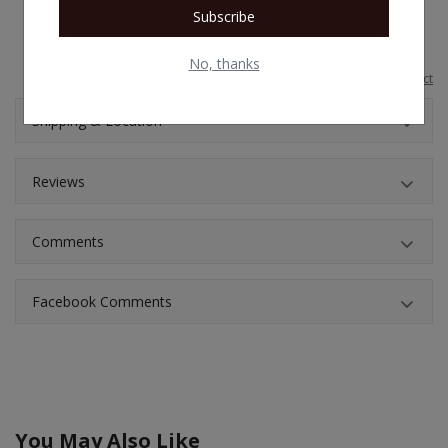
your printer as well as render your warranty void
Subscribe
No, thanks
Report this product
Shipping & Location
Reviews
Comments
Facebook Comments
You May Also Like