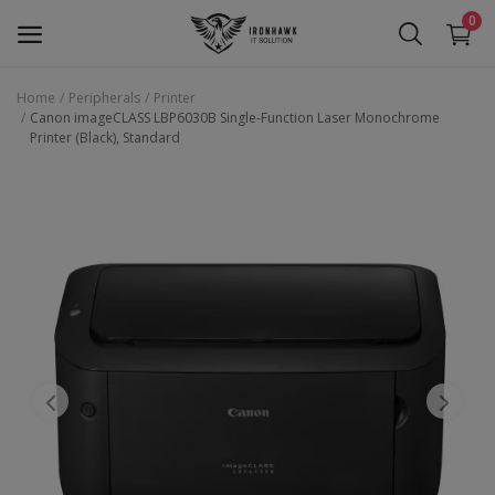
0
Home
Peripherals
Printer
Canon imageCLASS LBP6030B Single-Function Laser Monochrome
Laptop
Printer (Black), Standard
Desktop
Motherboards
Graphic Card
Peripherals
Tablets
Refurb Laptops
Apple Products