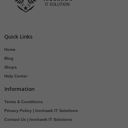
Quick Links
Home
Blog
Shops
Help Center
Information
Terms & Conditions
Privacy Policy | Ironhawk IT Solutions
Contact Us | Ironhawk IT Solutions