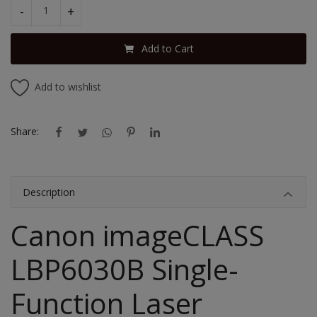
-
+
Add to Cart
Add to wishlist
Share:
Description
Canon imageCLASS
LBP6030B Single-
Function Laser