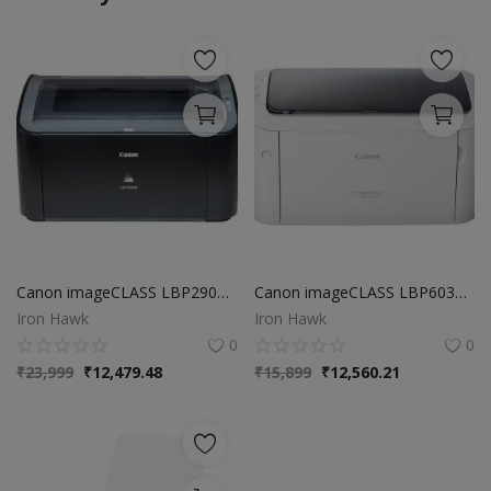
Canon imageCLASS LBP2900B Single Function Laser Monochrome Printer (Black), Black/White, Standard
Canon imageCLASS LBP6030W Wi-Fi Mono Printer, Windows, Mac and Linux Support
Iron Hawk
Iron Hawk
0
0
₹
23,999
₹
12,479.48
₹
15,899
₹
12,560.21