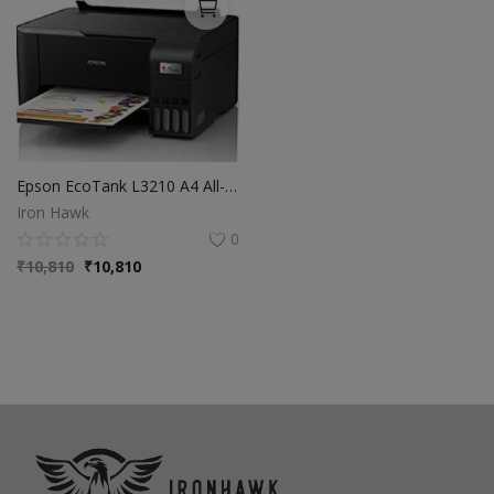
Epson EcoTank L3210 A4 All-in-One Ink Tank Printer
Iron Hawk
0
₹
10,810
₹
10,810