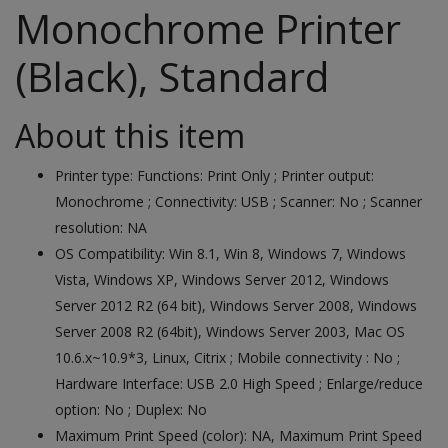
Monochrome Printer
(Black), Standard
About this item
Printer type: Functions: Print Only ; Printer output:
Monochrome ; Connectivity: USB ; Scanner: No ; Scanner
resolution: NA
OS Compatibility: Win 8.1, Win 8, Windows 7, Windows
Vista, Windows XP, Windows Server 2012, Windows
Server 2012 R2 (64 bit), Windows Server 2008, Windows
Server 2008 R2 (64bit), Windows Server 2003, Mac OS
10.6.x~10.9*3, Linux, Citrix ; Mobile connectivity : No ;
Hardware Interface: USB 2.0 High Speed ; Enlarge/reduce
option: No ; Duplex: No
Maximum Print Speed (color): NA, Maximum Print Speed