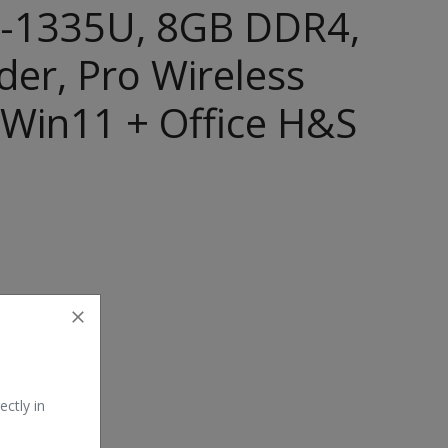
 i5-1335U, 8GB DDR4,
er, Pro Wireless
 Win11 + Office H&S
ectly in