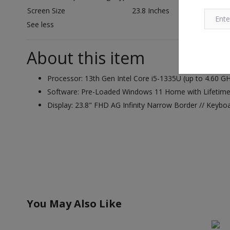
Screen Size
23.8 Inches
See less
About this item
Processor: 13th Gen Intel Core i5-1335U (up to 4.60
Software: Pre-Loaded Windows 11 Home with Lifetime V
Display: 23.8" FHD AG Infinity Narrow Border // Keybo
You May Also Like