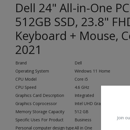
Dell 24" All-in-One P
512GB SSD, 23.8" FHD
Keyboard + Mouse, Co
2021
Brand
Dell
Operating System
Windows 11 Home
CPU Model
Core i5
CPU Speed
4.6 GHz
Graphics Card Description
Integrated
Graphics Coprocessor
Intel UHD Graphics
Memory Storage Capacity
512 GB
Join ou
Specific Uses For Product
Business
Personal computer design type
All in One