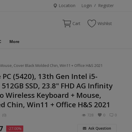
Location
Login
/
Register
Cart
Wishlist
C
More
+ Mouse, Cover Black Molded Chin, Win11 + Office H&S 2021
e PC (5420), 13th Gen Intel i5-
512GB SSD, 23.8" FHD AG Infinity
o Wireless Keyboard + Mouse,
d Chin, Win11 + Office H&S 2021
(0)
728
0
0
7
Ask Question
-27.00%