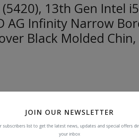
C (5420), 13th Gen Intel
 AG Infinity Narrow Bord
ver Black Molded Chin,
JOIN OUR NEWSLETTER
r subscribers list to get the latest news, updates and special offers dir
your inbox