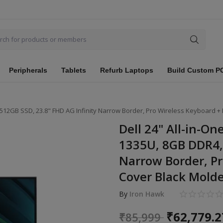
Peripherals
Tablets
Refurb Laptops
Build Custom P
R4, 512GB SSD, 23.8" FHD AG Infinity Narrow Border, Pro Wireless Keyboard 
Dell 24" All-in-On
1335U, 8GB DDR4, 
Narrow Border, Pr
Cover Black Molde
By
Iron Hawk
₹
62,779.2
₹
85,999