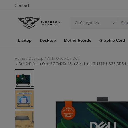
Contact
All Categories
Laptop
Desktop
Motherboards
Graphic Card
Home
Desktop
All In One PC
Dell
Dell 24" All-in-One PC (5420), 13th Gen Intel i5-1335U, 8GB DD