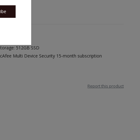
ibe
 Storage: 512GB SSD
cAfee Multi Device Security 15-month subscription
Report this product