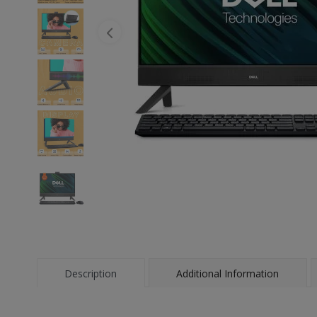
Description
Additional Information