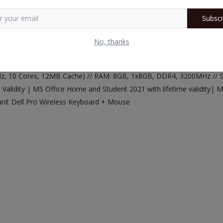
Subscr
No, thanks
 GHz, 10 Cores, 12MB Cache) // RAM: 8GB, 1x8GB, DDR4, 3200MHz //
alidity | MS Office Home and Student 2021 with lifetime validity| M
ard: Dell Pro Wireless Keyboard + Mouse