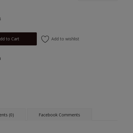
4
Add to wishlist
dd to Cart
nts (0)
Facebook Comments