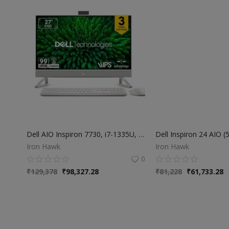
Dell AIO Inspiron 7730, i7-1335U, 16 GB, 1TB SSD, 27" FHD, 60Hz, WVA, IPS, Non-Touch Display, NVIDIA® GeForce® MX570A with 2GB GDDR6 Graphics Memory, Win11+MS Office 24+M365, Pearl White Cover+Molded
Iron Hawk
Iron Hawk
0
₹
129,378
₹
98,327.28
₹
81,228
₹
61,733.28