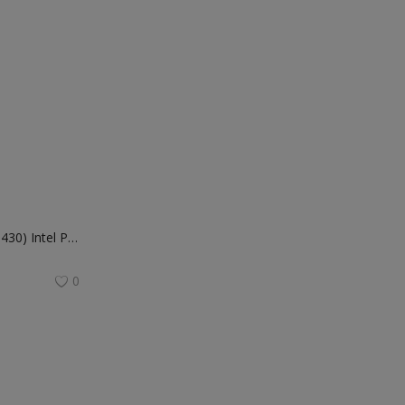
Dell Inspiron 24 AIO (5430) Intel Processor-i5-1334U 8GB 512GB SSD Intel® Graphics FHD | Win 11+MSO'21 | 15 Month McAfee | Pearl White Cover | Wireless Keyboard & Mouse
0