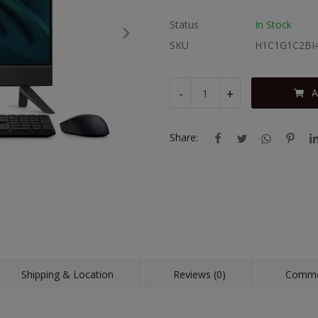
Status
In Stock
SKU
H1C1G1C2BI
-
+
A
Share:
Shipping & Location
Reviews (0)
Comme