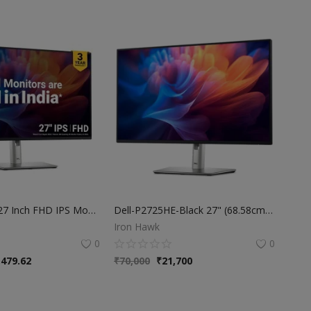
Dell P2725H 27 Inch FHD IPS Monitor, Anti-Glare, 99% SRGB, 100Hz, 5Ms (Fast), Ports: HDMI(1), DP 1.2, VGA, 3X USB 3.2 Gen1 (A), USB 3.2 Gen1 Type-C [15W PD] | Height Tilt Swivel Pivot
Dell-P2725HE-Black 27" (68.58cm) USB-C Hub FHD Monitor, IPS Panel, Refresh Rate 100Hz, Response Time 5ms (F) Ports: HDMI (1) | DP 1.4 (2) | RJ45 (1) | USB 3.2 Gen1 Type-C (2) | USB 3.2 Gen1 Type-A (3)
Iron Hawk
0
0
,479.62
₹
70,000
₹
21,700