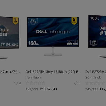
Dell-S2725DS-Grey 68.47cm (27") QHD Monitor 2560x1440 at 100Hz, Built-in 5w Dual Speaker, Response Time: 4ms (Extreme), 99% sRGB (Typical), Brightness: 350 cd/m2 (Typical), Ports: 2X HDMI, DP Port
Dell-S2725H-Grey 68.58cm (27") FHD Monitor 1920x1080 at 100Hz, Built-in 5w Dual Speaker, Response Time: 4ms (Extreme), 99% sRGB (Typical), Ficker Free, Brightness: 300 cd/m2 (Typical), Ports: 2X HDMI
Iron Hawk
Iron Hawk
0
0
₹
23,999
₹
13,679.43
₹
45,999
₹
17