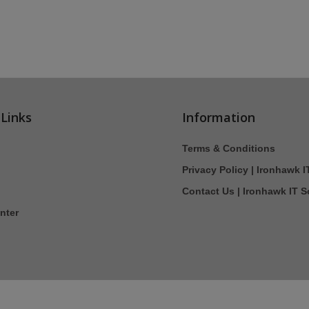
 Links
Information
Terms & Conditions
Privacy Policy | Ironhawk I
Contact Us | Ironhawk IT S
nter