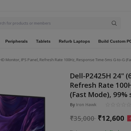
Peripherals
Tablets
Refurb Laptops
Build Custom P
FHD Monitor, IPS Panel, Refresh Rate 100Hz, Response Time-5ms G-to-G (Fa
Dell-P2425H 24" (
Refresh Rate 100
(Fast Mode), 99% 
By
Iron Hawk
₹
12,600
₹
35,000
-