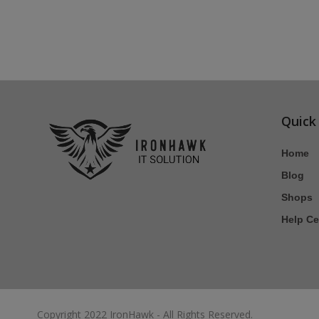
Quick
Home
Blog
Shops
Help Ce
Copyright 2022 IronHawk - All Rights Reserved.