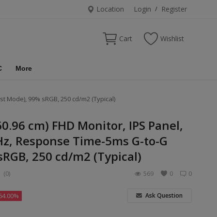
Location
Login
/
Register
Cart
Wishlist
C
More
st Mode), 99% sRGB, 250 cd/m2 (Typical)
60.96 cm) FHD Monitor, IPS Panel,
Hz, Response Time-5ms G-to-G
sRGB, 250 cd/m2 (Typical)
(0)
569
0
0
Ask Question
64.00%