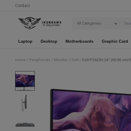
Contact
All Categories
Laptop
Desktop
Motherboards
Graphic Card
Home
Peripherals
Monitor
Dell
Dell-P2425H 24" (60.96 cm) 