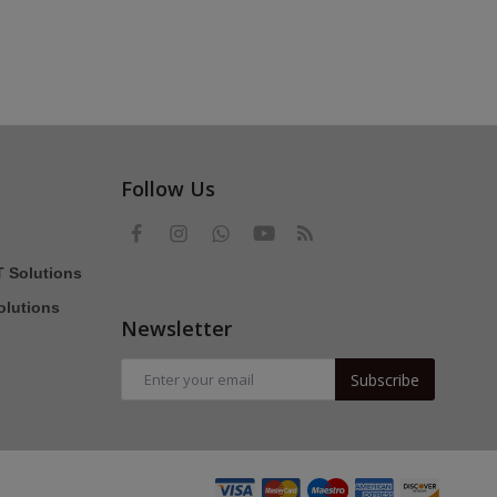
Follow Us
T Solutions
olutions
Newsletter
Subscribe