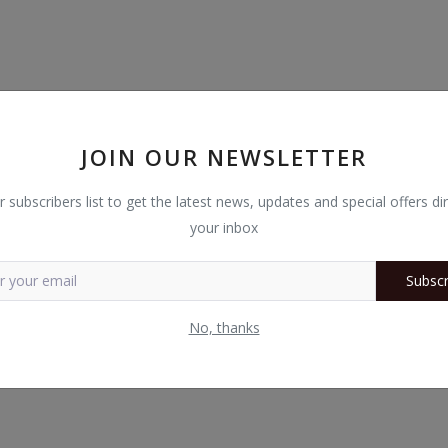
JOIN OUR NEWSLETTER
r subscribers list to get the latest news, updates and special offers dir
your inbox
 Arrange and save profiles with Easy Arrange Memory.
Subscr
No, thanks