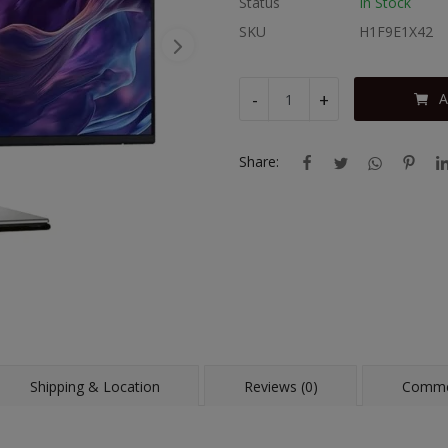
Status
In Stock
SKU
H1F9E1X42
-
+
A
Share:
Shipping & Location
Reviews (0)
Comme