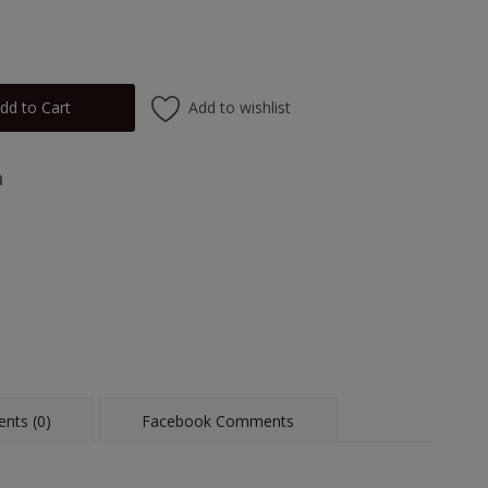
Add to wishlist
dd to Cart
nts (0)
Facebook Comments