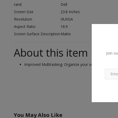
rand
Dell
Screen Size
23.8 Inches
Resolution
HUXGA
Aspect Ratio
16:9
Screen Surface Description
Matte
About this item
Join ou
Improved Multitasking: Organize your screen with Easy
You May Also Like