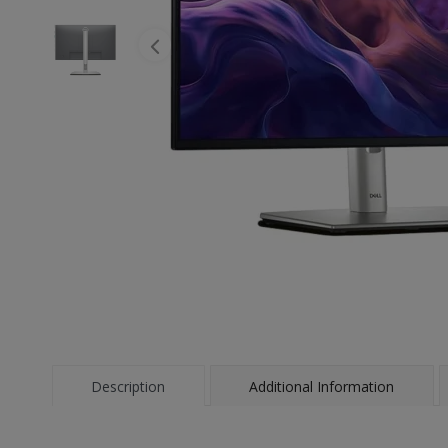
Description
Additional Information