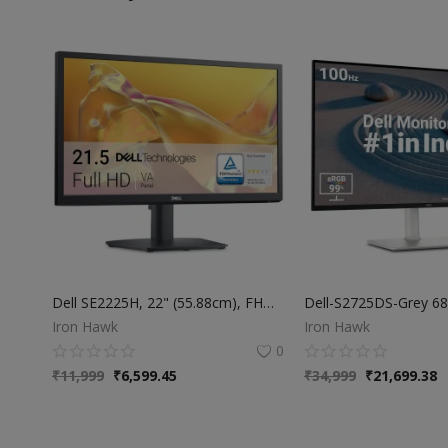
Dell SE2225H, 22" (55.88cm), FHD Monitor, Narrow Bezel, Anti-Glare, VA Panel, Response Time 5ms, Aspect Ratio 16:9, Brightness 250cd/m2 (typical), Eye Comfort Technology, Ports & Slot: 1x HDMI, 1x VGA
Iron Hawk
Iron Hawk
0
₹
11,999
₹
6,599.45
₹
34,999
₹
21,699.38