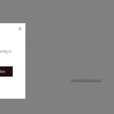
ectly in
ibe
Report this product