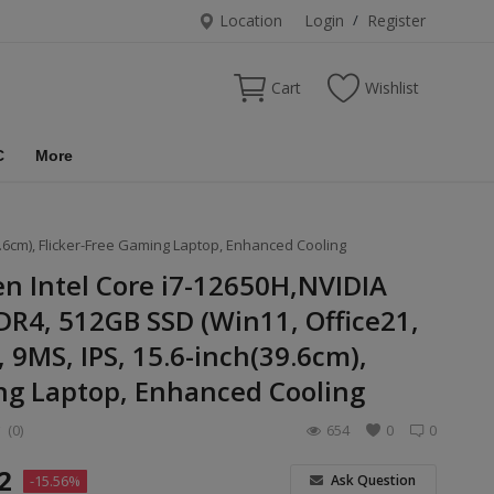
Location
Login
/
Register
Cart
Wishlist
C
More
9.6cm), Flicker-Free Gaming Laptop, Enhanced Cooling
en Intel Core i7-12650H,NVIDIA
R4, 512GB SSD (Win11, Office21,
 9MS, IPS, 15.6-inch(39.6cm),
ng Laptop, Enhanced Cooling
(0)
654
0
0
2
Ask Question
-15.56%