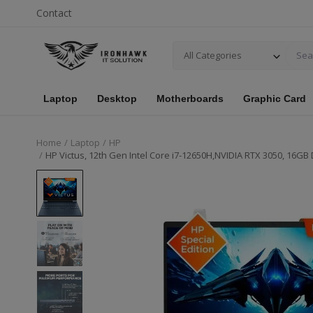
Contact
All Categories
Laptop
Desktop
Motherboards
Graphic Card
Home
Laptop
HP
HP Victus, 12th Gen Intel Core i7-12650H,NVIDIA RTX 3050, 16GB 