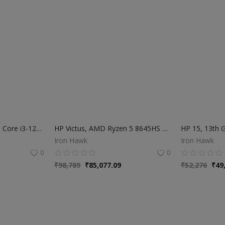
HP 15s, 12th Gen Intel Core i3-1215U, 8GB DDR4, 512GB SSD, (Win 11, Office 21, Silver, 1.69kg), Anti-Glare, 15.6-inch (39.6cm) FHD Laptop, Intel UHD Graphics, HD Camera, Dual Speakers, fy5011TU
HP Victus, AMD Ryzen 5 8645HS 6GB RTX 3050 AI Gaming Laptop | 31 TOPS (Upgradable 16GB DDR5, 512GB SSD) 144Hz, IPS, 15.6"/39.6cm | Flicker-free | Win11 | M365* | Office24 | Blue | 2.29kg | fb3009AX
Iron Hawk
Iron Hawk
0
0
₹
98,789
₹
85,077.09
₹
52,276
₹
49