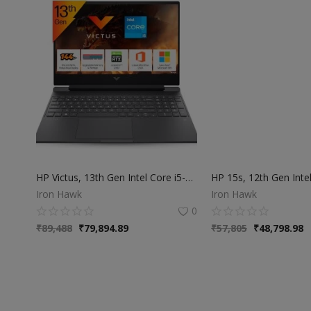
HP Victus, 13th Gen Intel Core i5-13420H, NVIDIA RTX 2050 Gaming Laptop(Upgradable 16GB DDR4, 512GB SSD),144Hz, IPS, 300 nits, 15.6''/39.6cm,Win11, M365*,Office24, Mica Silver, 2.3kg
Iron Hawk
Iron Hawk
0
₹
89,488
₹
79,894.89
₹
57,805
₹
48,798.98