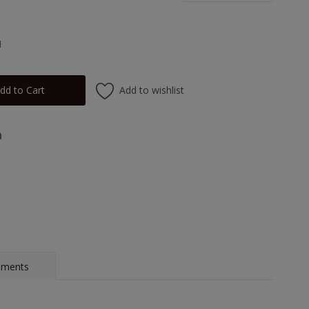
1
Add to wishlist
dd to Cart
mments