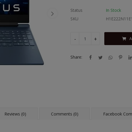
Status
In Stock
SKU
H1E222N11E
-
+
A
Share:
Reviews (0)
Comments (0)
Facebook Co