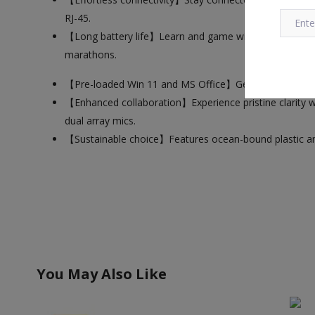
RJ-45.
【Long battery life】Learn and game without interruption
marathons.
【Pre-loaded Win 11 and MS Office】Get started immedia
【Enhanced collaboration】Experience pristine clarity 
dual array mics.
【Sustainable choice】Features ocean-bound plastic and 
You May Also Like