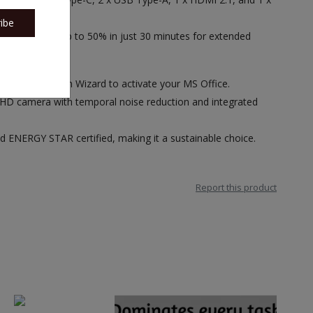
ibe
. Fast charge up to 50% in just 30 minutes for extended
ice Activation Wizard to activate your MS Office.
 HD camera with temporal noise reduction and integrated
 ENERGY STAR certified, making it a sustainable choice.
Report this product