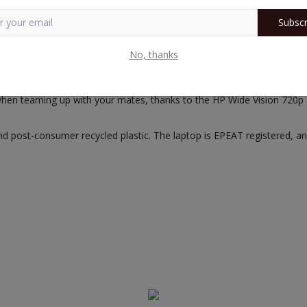
Subscr
s with a 3-cell, 52.5Wh battery that lasts up to 7 hours and 45 mins
No, thanks
tely with preloaded Windows 11 Home and MS Office. Follow the Off
when teaming up with your mates, thanks to the HP Wide Vision 720p
post-consumer recycled plastic. The laptop is EPEAT registered, and