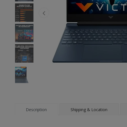
Description
Shipping & Location