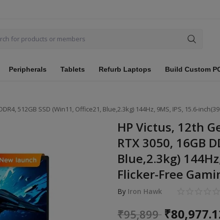
Peripherals
Tablets
Refurb Laptops
Build Custom P
DDR4, 512GB SSD (Win11, Office21, Blue,2.3kg) 144Hz, 9MS, IPS, 15.6-inch(3
HP Victus, 12th G
RTX 3050, 16GB DD
Blue,2.3kg) 144Hz,
Flicker-Free Gami
By
Iron Hawk
₹
80,977.1
₹
95,899