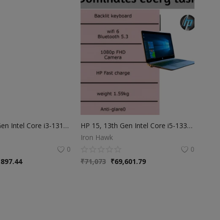
HP 15, 13th Gen Intel Core i3-1315U | 8GB DDR4 | 512GB SSD (Win 11, Office 21, Grey, 1.59kg) Anti-Glare | Micro-Edge | 15.6-inch(39.6cm) | FHD Laptop | Intel UHD Graphics | 1080p FHD Camera | fd0006TU
HP 15, 13th Gen Intel Core i5-1334U, 16GB DDR4, 512GB SSD, (Win 11, Office 21, Silver, 1.59kg), Anti-Glare, 15.6-inch(39.6cm) FHD Laptop, Iris Xe Graphics, FHD Camera, Backlit KB, fd0316TU/fd0315TU
Iron Hawk
0
0
,897.44
₹
71,073
₹
69,601.79