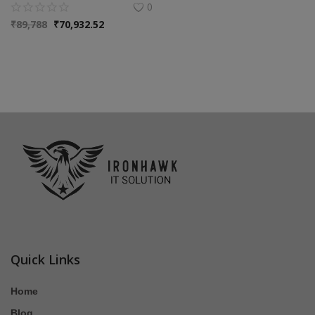
0
₹
89,788
₹
70,932.52
Quick Links
Home
Blog