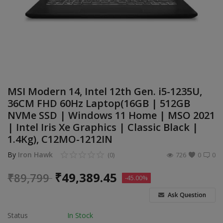
Build Custom PC
Wishlist
Contact
Blog
MSI Modern 14, Intel 12th Gen. i5-1235U,
36CM FHD 60Hz Laptop(16GB | 512GB
Login
NVMe SSD | Windows 11 Home | MSO 2021
| Intel Iris Xe Graphics | Classic Black |
Register
1.4Kg), C12MO-1212IN
Location
By
Iron Hawk
(0)
726
0
0
INR (₹)
₹
49,389.45
₹
89,799
-45.00%
Ask Question
Status
In Stock