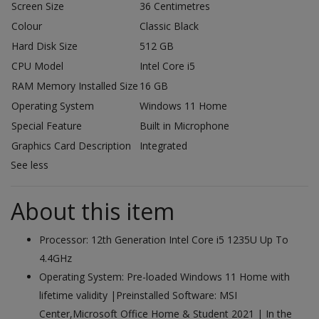
Screen Size
36 Centimetres
Colour
Classic Black
Hard Disk Size
512 GB
CPU Model
Intel Core i5
RAM Memory Installed Size
16 GB
Operating System
Windows 11 Home
Special Feature
Built in Microphone
Graphics Card Description
Integrated
See less
About this item
Processor: 12th Generation Intel Core i5 1235U Up To
4.4GHz
Operating System: Pre-loaded Windows 11 Home with
lifetime validity |Preinstalled Software: MSI
Center,Microsoft Office Home & Student 2021 | In the