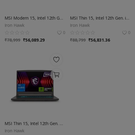
MSI Modern 15, Intel 12th Gen. i7-1255U, 38CM FHD 60Hz Laptop(16GB | 512GB NVMe SSD | Windows 11 Home | MSO 2021 | Intel Iris Xe Graphics | Classic Black | 1.7Kg), B12MO-1006IN
MSI Thin 15, Intel 12th Gen. i5-12450H, 40CM FHD 144Hz Gaming Laptop (16GB | 512GB NVMe SSD | Windows 11 Home | MSO 2021 | NVIDIA GeForce RTX 2050, GDDR6 4GB | Cosmos Gray | 1.86Kg) B12UCX-2471IN
Iron Hawk
Iron Hawk
0
0
₹
78,999
₹
56,089.29
₹
88,799
₹
56,831.36
MSI Thin 15, Intel 12th Gen. Core i7-12650H, 40CM FHD 144Hz Gaming Laptop(16GB | 1TB NVMe SSD | Windows 11 Home | NVIDIA GeForce RTX 3050,GDDR6 4GB | Cosmos Gray | 1.86Kg), B12UC-1690IN
Iron Hawk