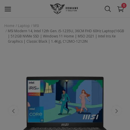
0
Home
Laptop
MSI
MSI Modern 14, Intel 12th Gen. i5-1235U, 36CM FHD 60Hz Laptop(16GB
Laptop
| 512GB NVMe SSD | Windows 11 Home | MSO 2021 | Intel Iris Xe
Graphics | Classic Black | 1.4Kg), C12MO-1212IN
Desktop
Motherboards
Graphic Card
Peripherals
Tablets
Refurb Laptops
Apple Products