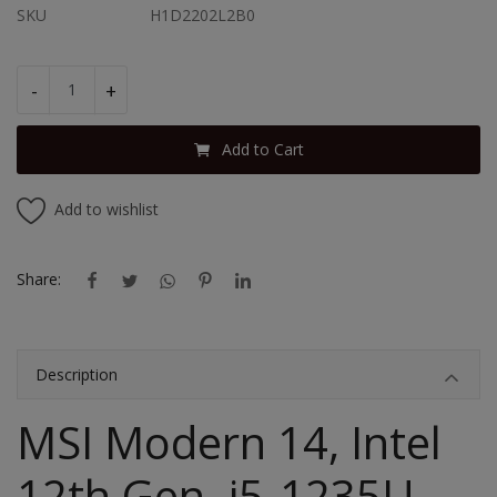
SKU
H1D2202L2B0
-
+
Add to Cart
Add to wishlist
Share:
Description
MSI Modern 14, Intel
12th Gen. i5-1235U,