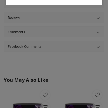
Shipping & Location
Reviews
Comments
Facebook Comments
You May Also Like