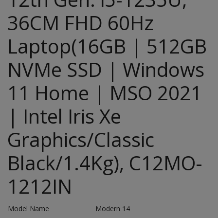
36CM FHD 60Hz
Laptop(16GB | 512GB
NVMe SSD | Windows
11 Home | MSO 2021
| Intel Iris Xe
Graphics/Classic
Black/1.4Kg), C12MO-
1212IN
Model Name
Modern 14