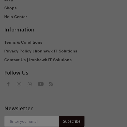
Shops
Help Center
Information
Terms & Conditions
Privacy Policy | Ironhawk IT Solutions
Contact Us | Ironhawk IT Solutions
Follow Us
Newsletter
Subscribe