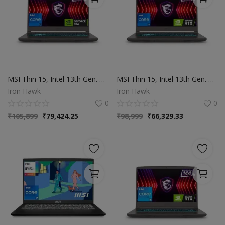
MSI Thin 15, Intel 13th Gen. Core i7-13620H, 40CM FHD 144Hz Gaming Laptop(16GB/512GB NVMe SSD/Windows 11 Home/NVIDIA GeForce RTX 3050,GDDR6 4GB/Cosmos Gray/1.86Kg)
MSI Thin 15, Intel 13th Gen. Core i7-13620H, 40CM FHD 144Hz Gaming Laptop(16GB | 512GB NVMe SSD | Windows 11 Home | NVIDIA GeForce RTX 2050,GDDR6 4GB | Cosmos Gray/1.86Kg), B13UCX-1806IN
Iron Hawk
Iron Hawk
0
0
₹
105,899
₹
79,424.25
₹
98,999
₹
66,329.33