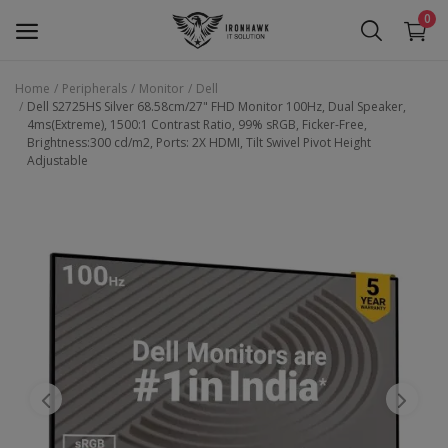
0
Home
Peripherals
Monitor
Dell
Dell S2725HS Silver 68.58cm/27" FHD Monitor 100Hz, Dual Speaker,
Laptop
4ms(Extreme), 1500:1 Contrast Ratio, 99% sRGB, Ficker-Free,
Brightness:300 cd/m2, Ports: 2X HDMI, Tilt Swivel Pivot Height
Adjustable
Desktop
Motherboards
Graphic Card
Peripherals
Tablets
Refurb Laptops
Apple Products