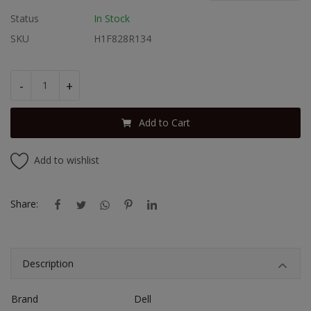
Status
In Stock
SKU
H1F828R134
-
+
Add to Cart
Add to wishlist
Share:
Description
Brand
Dell