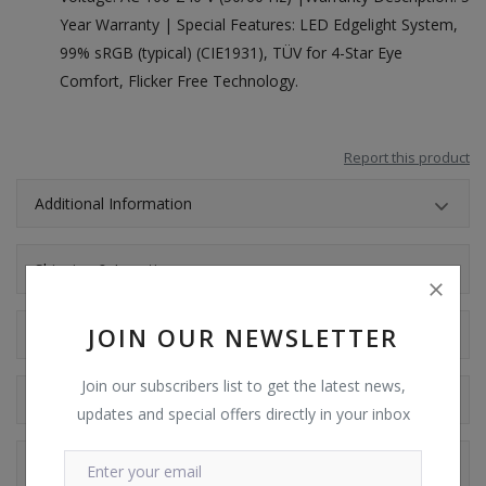
Year Warranty | Special Features: LED Edgelight System,
99% sRGB (typical) (CIE1931), TÜV for 4-Star Eye
Comfort, Flicker Free Technology.
Report this product
Additional Information
Shipping & Location
JOIN OUR NEWSLETTER
Reviews
Join our subscribers list to get the latest news,
Comments
updates and special offers directly in your inbox
Facebook Comments