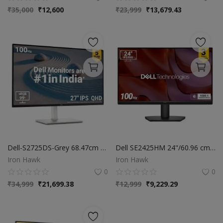
₹
35,000
₹
12,600
₹
23,999
₹
13,679.43
Dell-S2725DS-Grey 68.47cm (27") QHD Monitor 2560x1440 at 100Hz, Built-in 5w Dual Speaker, Response Time: 4ms (Extreme), 99% sRGB (Typical), Brightness: 350 cd/m2 (Typical), Ports: 2X HDMI, DP Port
Dell SE2425HM 24"/60.96 cm FHD Monitor| Ultra-Thin Bezels|100Hz IPS Panel| 5 ms| Contrast 1,000:1| Tilt Adjustment| 1x HDMI, 1xVGA| Warranty 3 Years|Comfortview Plus|TÜV Rheinland 3-Star Eye Comfort
Iron Hawk
Iron Hawk
0
0
₹
34,999
₹
21,699.38
₹
12,999
₹
9,229.29