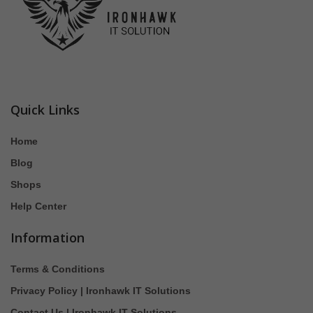
Quick Links
Home
Blog
Shops
Help Center
Information
Terms & Conditions
Privacy Policy | Ironhawk IT Solutions
Contact Us | Ironhawk IT Solutions