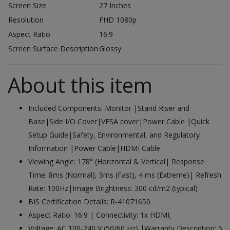
Screen Size
27 Inches
Resolution
FHD 1080p
Aspect Ratio
16:9
Screen Surface Description
Glossy
About this item
Included Components: Monitor |Stand Riser and
Base|Side I/O Cover|VESA cover|Power Cable |Quick
Setup Guide|Safety, Environmental, and Regulatory
Information |Power Cable|HDMI Cable.
Viewing Angle: 178° (Horizontal & Vertical| Response
Time: 8ms (Normal), 5ms (Fast), 4 ms (Extreme)| Refresh
Rate: 100Hz|Image Brightness: 300 cd/m2 (typical)
BIS Certification Details: R-41071650
Aspect Ratio: 16:9 | Connectivity: 1x HDMI,
Voltage: AC 100-240 V (50/60 Hz) |Warranty Description: 5