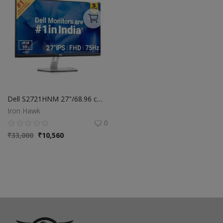
Dell S2721HNM 27"/68.96 cm FHD IPS Monitor|Titan Grey|75Hz|99% sRGB|4 ms|Brightness 300 cd/m2| Low Blue Light Tech|3-Sided bezelless|HDMI x2| Tilt Adjustment|Contrast Ratio 1000:1|Dell Display Manager
Iron Hawk
0
₹
33,000
₹
10,560