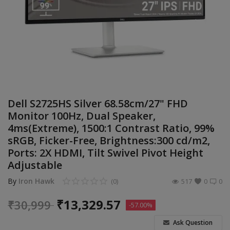
Build Custom PC
Wishlist
Contact
Blog
Dell S2725HS Silver 68.58cm/27" FHD
Login
Monitor 100Hz, Dual Speaker,
4ms(Extreme), 1500:1 Contrast Ratio, 99%
Register
sRGB, Ficker-Free, Brightness:300 cd/m2,
Ports: 2X HDMI, Tilt Swivel Pivot Height
Location
Adjustable
INR (₹)
By
Iron Hawk
(0)
517
0
0
₹
13,329.57
₹
30,999
-57.00%
Ask Question