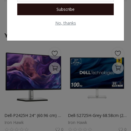
Subscribe
No, thanks
You May Also Like
Dell-P2425H 24" (60.96 cm) FHD Monitor, IPS Panel, Refresh Rate 100Hz, Response Time-5ms G-to-G (Fast Mode), 99% sRGB, 250 cd/m2 (Typical)
Dell-S2725H-Grey 68.58cm (27") FHD Monitor 1920x1080 at 100Hz, Built-in 5w Dual Speaker, Response Time: 4ms (Extreme), 99% sRGB (Typical), Ficker Free, Brightness: 300 cd/m2 (Typical), Ports: 2X HDMI
Iron Hawk
Iron Hawk
0
0